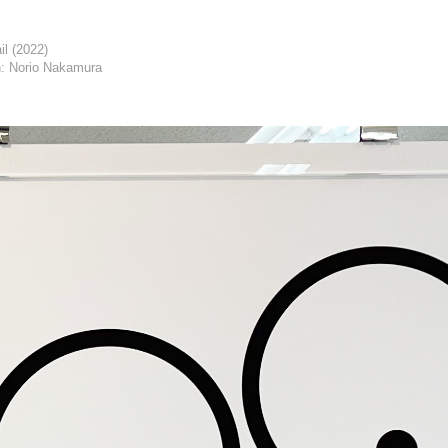
il (2022)
: Norio Nakamura