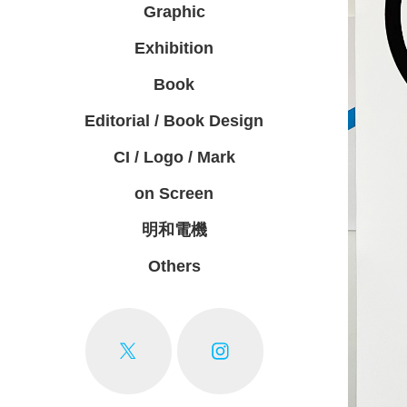
Graphic
Exhibition
Book
Editorial / Book Design
CI / Logo / Mark
on Screen
明和電機
Others