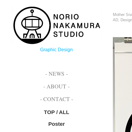
Mother Sna
AD, Design
Graphic Design
- NEWS -
- ABOUT -
- CONTACT -
TOP / ALL
Poster