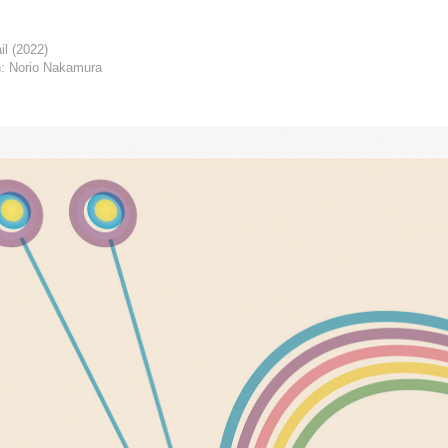
il (2022)
: Norio Nakamura