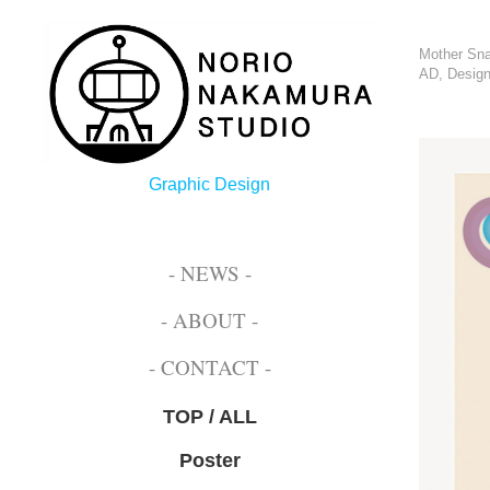
Mother Sna
AD, Design
Graphic Design
- NEWS -
- ABOUT -
- CONTACT -
TOP / ALL
Poster