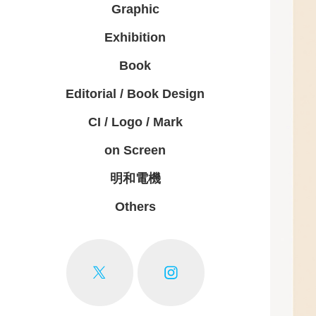
Graphic
Exhibition
Book
Editorial / Book Design
CI / Logo / Mark
on Screen
明和電機
Others