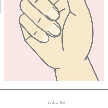
↑
Back to Top