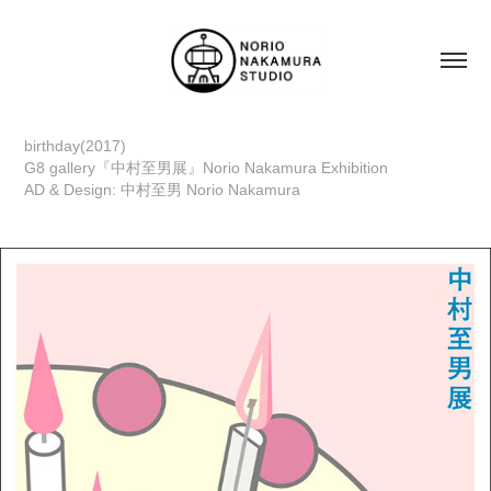
birthday(2017)
G8 gallery『中村至男展』Norio Nakamura Exhibition
AD & Design: 中村至男 Norio Nakamura